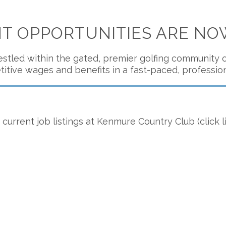
 OPPORTUNITIES ARE NO
stled within the gated, premier golfing community of
itive wages and benefits in a fast-paced, professio
current job listings at Kenmure Country Club (click l
Golf Course Superintendent
Posted 7/5/26