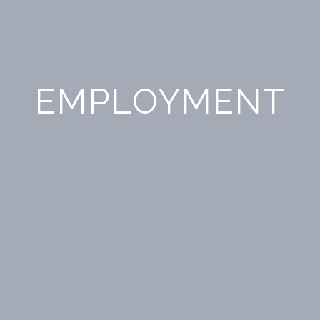
EMPLOYMENT