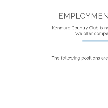
EMPLOYMENT
Kenmure Country Club is ne
We offer compet
The following positions are 