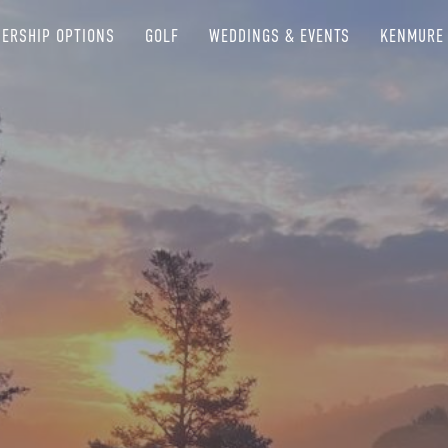
ERSHIP OPTIONS
GOLF
WEDDINGS & EVENTS
KENMURE 