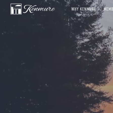
WHY KENMURE
MEMB