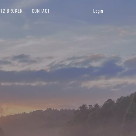
12 BROKER
CONTACT
Login