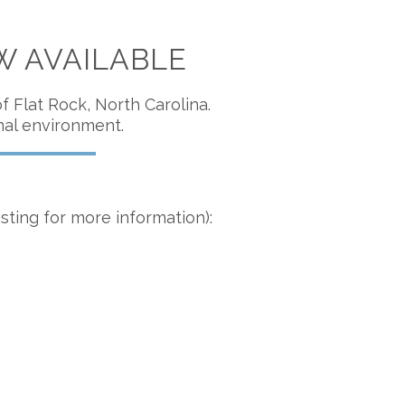
W AVAILABLE
 Flat Rock, North Carolina.
nal environment.
isting for more information):