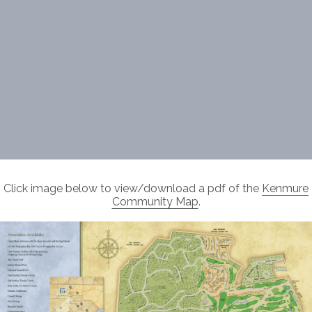
Click image below to view/download a pdf of the
Kenmure
Community Map
.