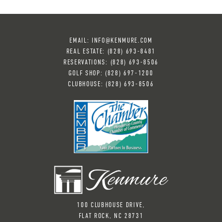
EMAIL:
INFO@KENMURE.COM
REAL ESTATE:
(828) 693-8481
RESERVATIONS:
(828) 6
93-8506
GOLF SHOP:
(828) 697-1200
CLUBHOUSE:
(828) 693-8506
100 CLUBHOUSE DRIVE,
FLAT ROCK, NC 28731