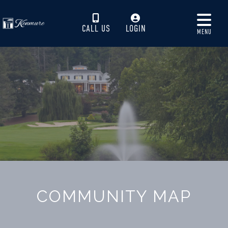
CALL US
LOGIN
MENU
COMMUNITY MAP