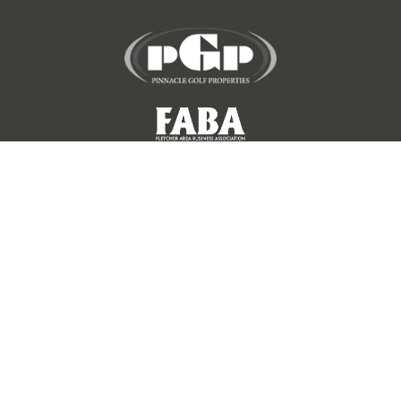
©
2026 KENMURE GOLF CLUB. ALL RIGHTS RESERVED.
QUICK LINKS
EMPLOYMENT OPPORTUNITIES
HOMEOWNERS' ASSOCIATION
SOCIAL GROUPS & CLUBS
COURSE SCORECARD