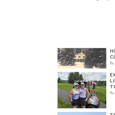
H
C
By
E
L
T
By
T