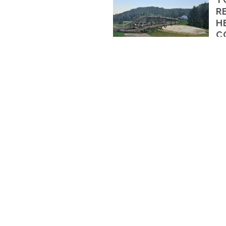
R
H
C
By