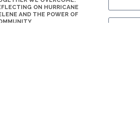
EFLECTING ON HURRICANE
ELENE AND THE POWER OF
OMMUNITY
 A Grateful Member of the Kenmure Family
Cou
P