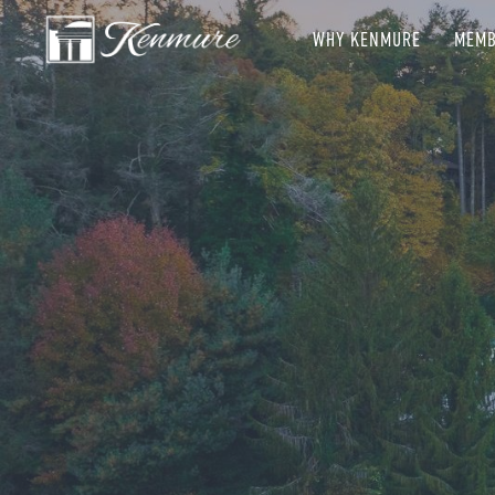
WHY KENMURE
MEMB