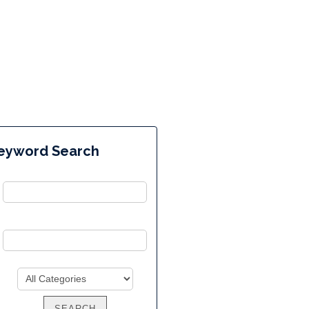
eyword Search