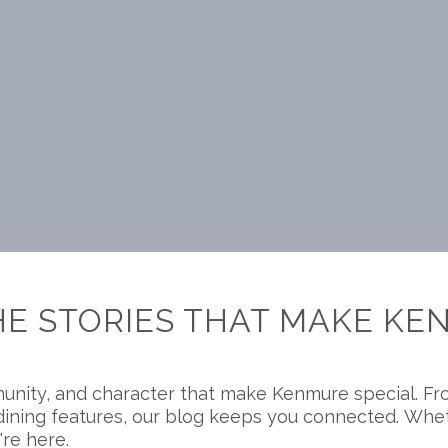
HE STORIES THAT MAKE KE
unity, and character that make Kenmure special. Fr
nd dining features, our blog keeps you connected. Wh
're here.