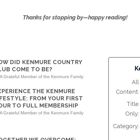
Thanks for stopping by—happy reading!
OW DID KENMURE COUNTRY
K
LUB COME TO BE?
 A Grateful Member of the Kenmure Family
All
XPERIENCE THE KENMURE
Content:
IFESTYLE: FROM YOUR FIRST
Title
OUR TO FULL MEMBERSHIP
 A Grateful Member of the Kenmure Family
Only:
Category:
OGETHER WE OVERCOME: