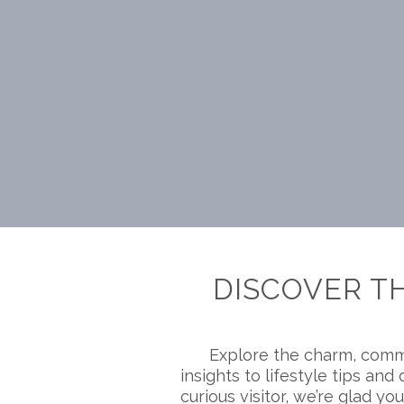
DISCOVER T
Explore the charm, comm
insights to lifestyle tips a
curious visitor, we’re glad you