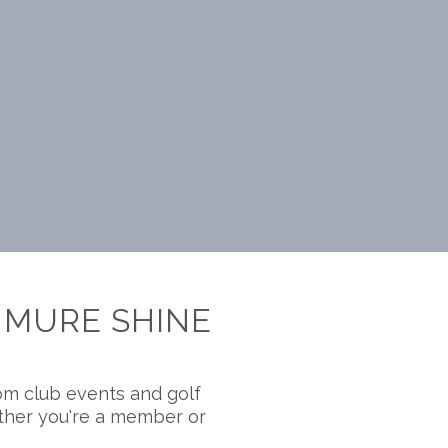
NMURE SHINE
om club events and golf
ether you're a member or