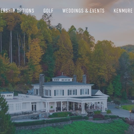
ERSHIP OPTIONS
GOLF
WEDDINGS & EVENTS
KENMURE 