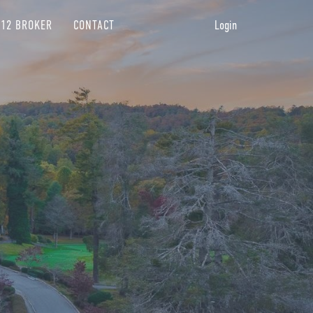
12 BROKER
CONTACT
Login