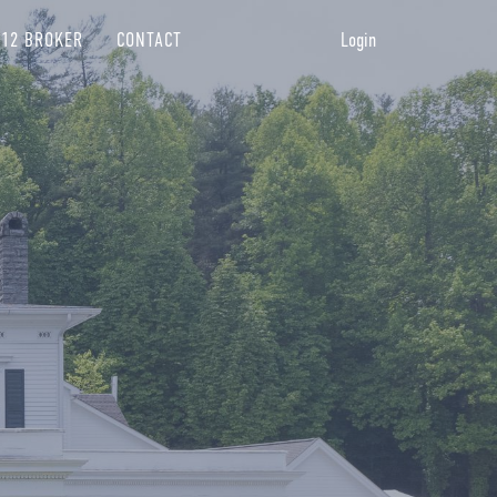
12 BROKER
CONTACT
Login