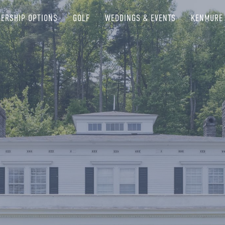
ERSHIP OPTIONS
GOLF
WEDDINGS & EVENTS
KENMURE 