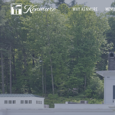
WHY KENMURE
MEMB