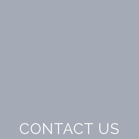
CONTACT US