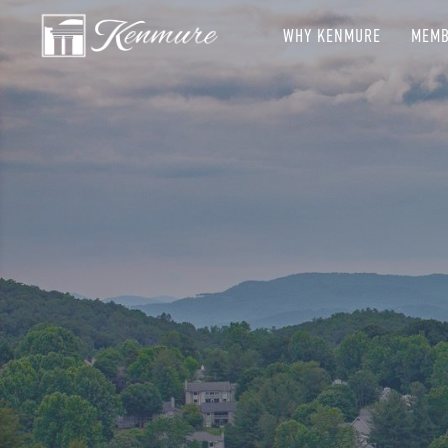
WHY KENMURE
MEMB