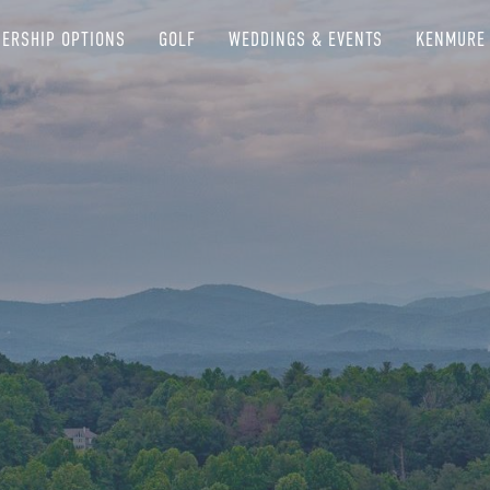
ERSHIP OPTIONS
GOLF
WEDDINGS & EVENTS
KENMURE 