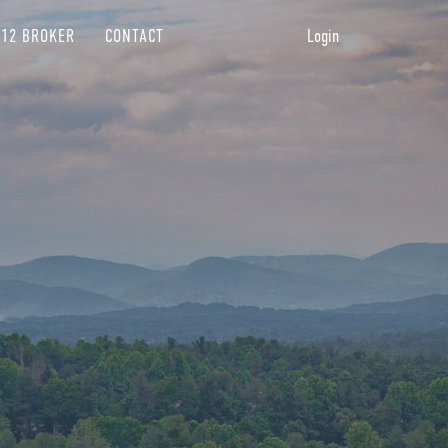
12 BROKER
CONTACT
Login