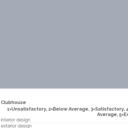
Clubhouse
1=Unsatisfactory, 2=Below Average, 3=Satisfactory,
Average, 5=E
interior design
exterior design