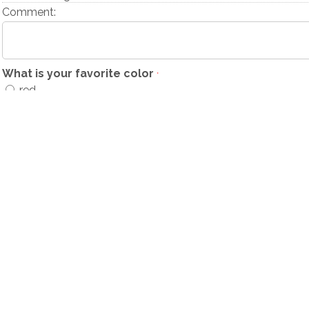
Comment:
What is your favorite color
*
red
green
blue
Comment: