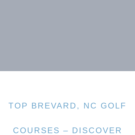
TOP BREVARD, NC GOLF
COURSES – DISCOVER