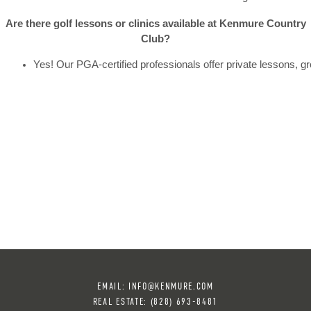
Are there golf lessons or clinics available at Kenmure Country
Club?
Yes! Our PGA-certified professionals offer private lessons, g
EMAIL:
INFO@KENMURE.COM
REAL ESTATE:
(828) 693-8481