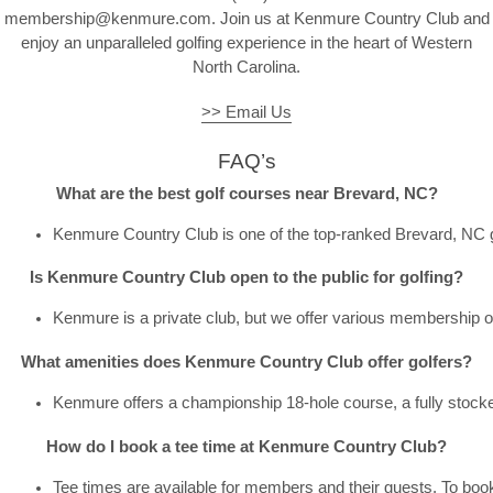
membership@kenmure.com. Join us at Kenmure Country Club and
enjoy an unparalleled golfing experience in the heart of Western
North Carolina.
>> Email Us
FAQ’s
What are the best golf courses near Brevard, NC?
Kenmure Country Club is one of the top-ranked 
Brevard, NC 
Is Kenmure Country Club open to the public for golfing?
Kenmure is a private club, but we offer various membership opt
What amenities does Kenmure Country Club offer golfers?
Kenmure offers a championship 18-hole course, a fully stocked G
How do I book a tee time at Kenmure Country Club?
Tee times are available for members and their guests. To book,