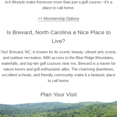
rich lifestyle make Kenmure more than just a golf course—it’s a
place to call home.
>> Membership Options
Is Brevard, North Carolina a Nice Place to
Live?
Yes! Brevard, NC, is known for its scenic beauty, vibrant arts scene,
and outdoor recreation. With access to the Blue Ridge Mountains,
waterfalls, and top-tier golf courses near me, Brevard is a haven for
nature lovers and golf enthusiasts alike. The charming downtown,
excellent schools, and friendly community make it a fantastic place
to call home.
Plan Your Visit