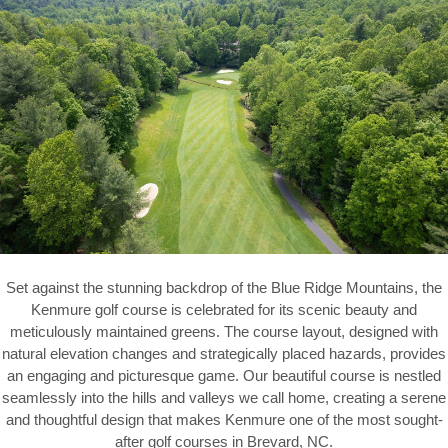
Set against the stunning backdrop of the Blue Ridge Mountains, the
Kenmure golf course is celebrated for its scenic beauty and
meticulously maintained greens. The course layout, designed with
natural elevation changes and strategically placed hazards, provides
an engaging and picturesque game. Our beautiful course is nestled
seamlessly into the hills and valleys we call home, creating a serene
and thoughtful design that makes Kenmure one of the most sought-
after golf courses in Brevard, NC.